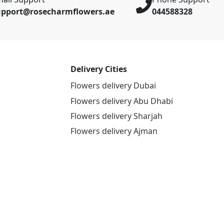
upport@rosecharmflowers.ae
044588328
Delivery Cities
Flowers delivery Dubai
Flowers delivery Abu Dhabi
Flowers delivery Sharjah
Flowers delivery Ajman