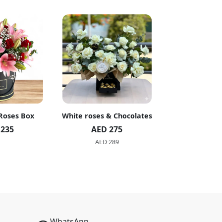
 Roses Box
White roses & Chocolates
20 Peach R
 235
AED 275
AED 1
AED 289
AED 2
WhatsApp