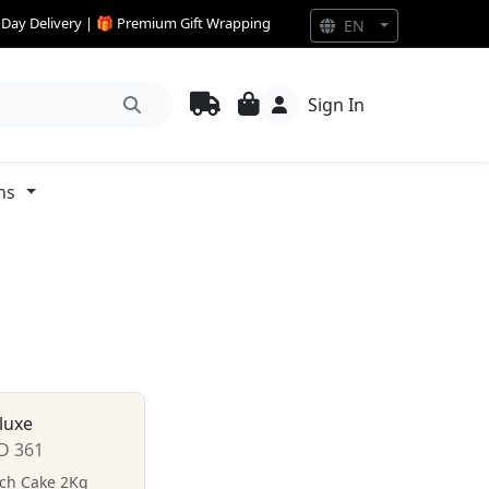
e Day Delivery | 🎁 Premium Gift Wrapping
EN
Sign In
ns
luxe
D 361
tch Cake 2Kg