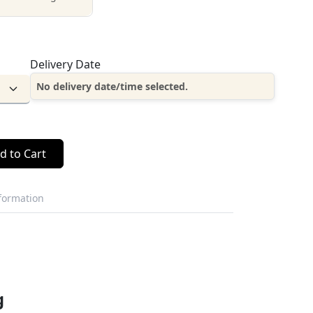
Delivery Date
No delivery date/time selected.
d to Cart
nformation
g