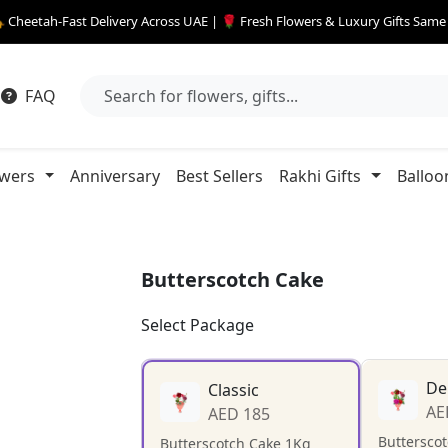
 Cheetah-Fast Delivery Across UAE | 🌹 Fresh Flowers & Luxury Gifts Sam
FAQ
owers
Anniversary
Best Sellers
Rakhi Gifts
Balloo
Butterscotch Cake
Select Package
De
Classic
AE
AED 185
Buttersco
Butterscotch Cake 1Kg