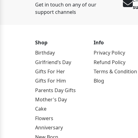
Get in touch on any of our
s
support channels
Shop
Info
Birthday
Privacy Policy
Girlfriend’s Day
Refund Policy
Gifts For Her
Terms & Condition
Gifts For Him
Blog
Parents Day Gifts
Mother's Day
Cake
Flowers
Anniversary
New Born