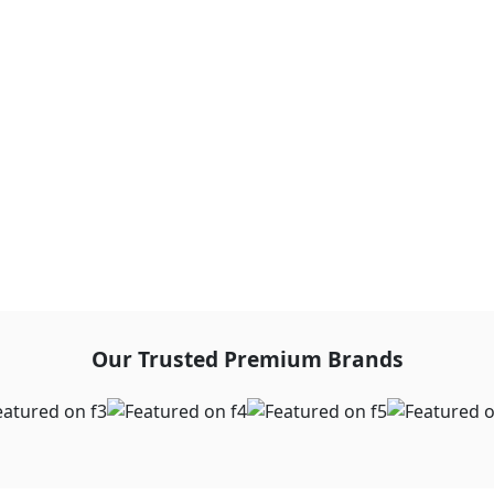
Our Trusted Premium Brands