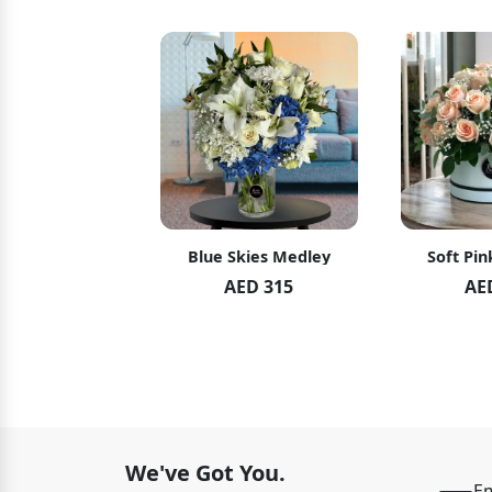
hid Blush
Blue Skies Medley
Soft Pin
ED 119
AED 315
AE
ED 125
We've Got You.
Em