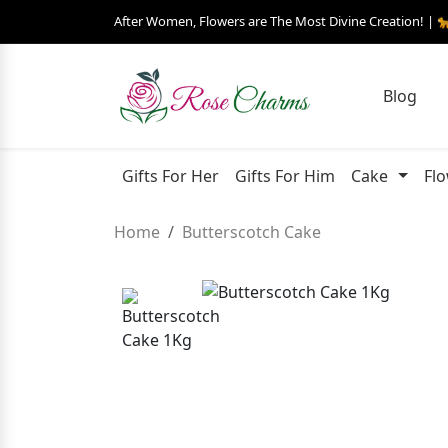
After Women, Flowers are The Most Divine Creation! | 
Blog
Gifts For Her
Gifts For Him
Cake
Fl
Home
Butterscotch Cake