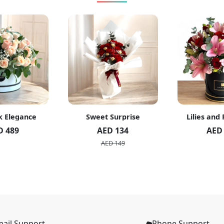
k Elegance
Sweet Surprise
Lilies and
D 489
AED 134
AED
AED 149
ail Support
Phone Support