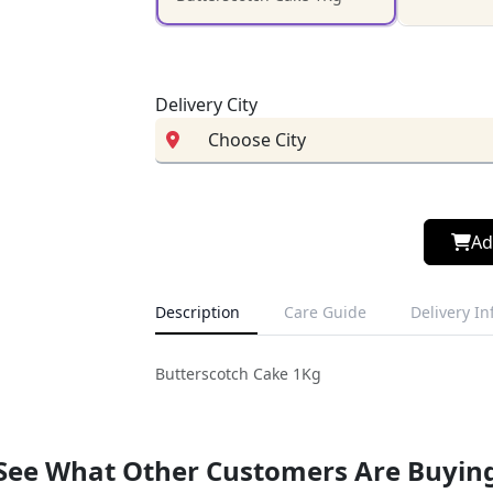
Delivery City
Ad
Description
Care Guide
Delivery I
Butterscotch Cake 1Kg
See What Other Customers Are Buyin