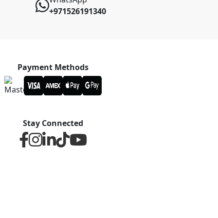
+971526191340
Payment Methods
Stay Connected