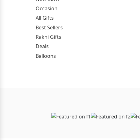
Occasion
All Gifts
Best Sellers
Rakhi Gifts
Deals
Balloons