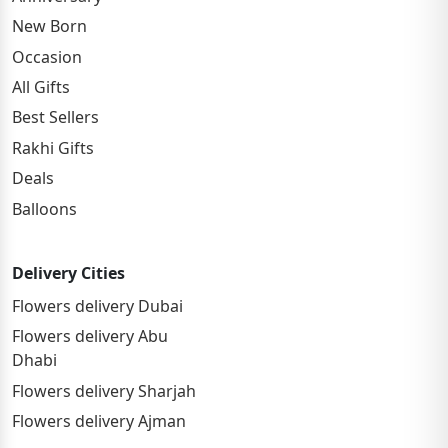
New Born
Occasion
All Gifts
Best Sellers
Rakhi Gifts
Deals
Balloons
Delivery Cities
Flowers delivery Dubai
Flowers delivery Abu
Dhabi
Flowers delivery Sharjah
Flowers delivery Ajman