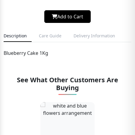
Add to Cart
Description
Care Guide
Delivery Information
Blueberry Cake 1Kg
See What Other Customers Are
Buying