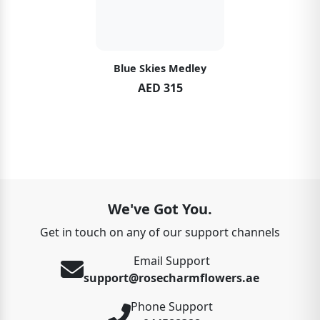
Blue Skies Medley
AED 315
We've Got You.
Get in touch on any of our support channels
Email Support
support@rosecharmflowers.ae
Phone Support