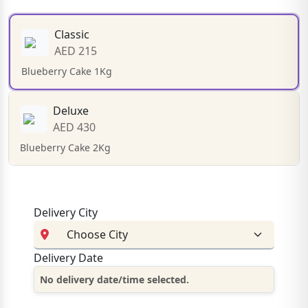
Classic
AED 215
Blueberry Cake 1Kg
Deluxe
AED 430
Blueberry Cake 2Kg
Delivery City
Delivery Date
No delivery date/time selected.