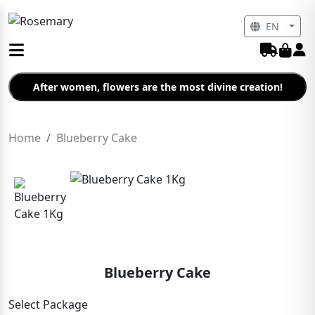
EN
After women, flowers are the most divine creation!
Home
Blueberry Cake
Blueberry Cake
Select Package