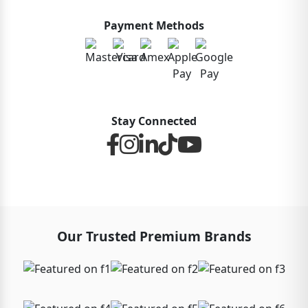
Payment Methods
Stay Connected
Our Trusted Premium Brands