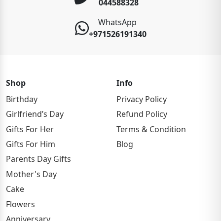
044588328
WhatsApp
+971526191340
Shop
Info
Birthday
Privacy Policy
Girlfriend’s Day
Refund Policy
Gifts For Her
Terms & Condition
Gifts For Him
Blog
Parents Day Gifts
Mother's Day
Cake
Flowers
Anniversary