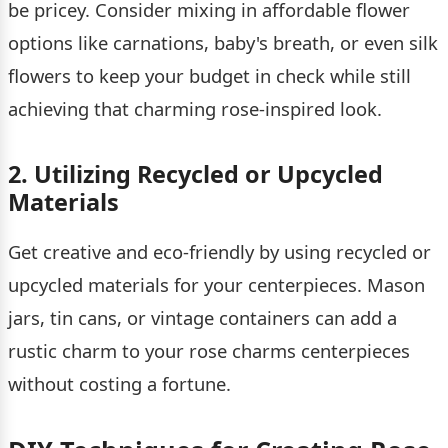
be pricey. Consider mixing in affordable flower
options like carnations, baby's breath, or even silk
flowers to keep your budget in check while still
achieving that charming rose-inspired look.
2. Utilizing Recycled or Upcycled
Materials
Get creative and eco-friendly by using recycled or
upcycled materials for your centerpieces. Mason
jars, tin cans, or vintage containers can add a
rustic charm to your rose charms centerpieces
without costing a fortune.