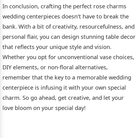
In conclusion, crafting the perfect rose charms
wedding centerpieces doesn't have to break the
bank. With a bit of creativity, resourcefulness, and
personal flair, you can design stunning table decor
that reflects your unique style and vision.
Whether you opt for unconventional vase choices,
DIY elements, or non-floral alternatives,
remember that the key to a memorable wedding
centerpiece is infusing it with your own special
charm. So go ahead, get creative, and let your
love bloom on your special day!