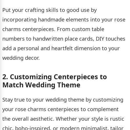
Put your crafting skills to good use by
incorporating handmade elements into your rose
charms centerpieces. From custom table
numbers to handwritten place cards, DIY touches
add a personal and heartfelt dimension to your
wedding decor.
2. Customizing Centerpieces to
Match Wedding Theme
Stay true to your wedding theme by customizing
your rose charms centerpieces to complement
the overall aesthetic. Whether your style is rustic
chic, boho-inspired, or modern minimalist, tailor