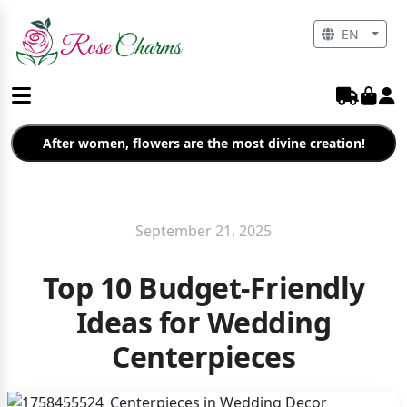
EN
After women, flowers are the most divine creation!
September 21, 2025
Top 10 Budget-Friendly
Ideas for Wedding
Centerpieces