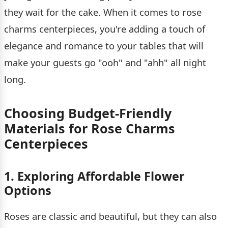
they wait for the cake. When it comes to rose
charms centerpieces, you're adding a touch of
elegance and romance to your tables that will
make your guests go "ooh" and "ahh" all night
long.
Choosing Budget-Friendly
Materials for Rose Charms
Centerpieces
1. Exploring Affordable Flower
Options
Roses are classic and beautiful, but they can also