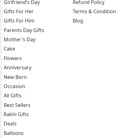
Girlfriend’s Day
Refund Policy
Gifts For Her
Terms & Condition
Gifts For Him
Blog
Parents Day Gifts
Mother's Day
Cake
Flowers
Anniversary
New Born
Occasion
All Gifts
Best Sellers
Rakhi Gifts
Deals
Balloons