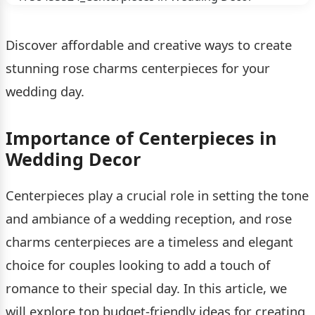
Discover affordable and creative ways to create
stunning rose charms centerpieces for your
wedding day.
Importance of Centerpieces in
Wedding Decor
Centerpieces play a crucial role in setting the tone
and ambiance of a wedding reception, and rose
charms centerpieces are a timeless and elegant
choice for couples looking to add a touch of
romance to their special day. In this article, we
will explore top budget-friendly ideas for creating