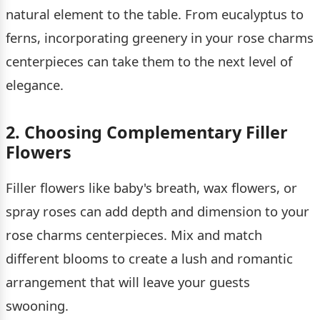
natural element to the table. From eucalyptus to
ferns, incorporating greenery in your rose charms
centerpieces can take them to the next level of
elegance.
2. Choosing Complementary Filler
Flowers
Filler flowers like baby's breath, wax flowers, or
spray roses can add depth and dimension to your
rose charms centerpieces. Mix and match
different blooms to create a lush and romantic
arrangement that will leave your guests
swooning.