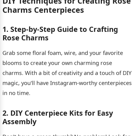
DIY Techniques for Creating Rose
Charms Centerpieces
1. Step-by-Step Guide to Crafting
Rose Charms
Grab some floral foam, wire, and your favorite
blooms to create your own charming rose
charms. With a bit of creativity and a touch of DIY
magic, you'll have Instagram-worthy centerpieces
in no time.
2. DIY Centerpiece Kits for Easy
Assembly