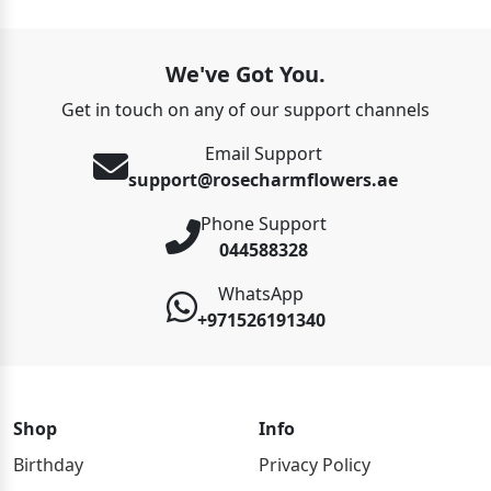
We've Got You.
Get in touch on any of our support channels
Email Support
support@rosecharmflowers.ae
Phone Support
044588328
WhatsApp
+971526191340
Shop
Info
Birthday
Privacy Policy