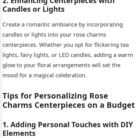
2. Enhancing Centerpieces with
Candles or Lights
Create a romantic ambiance by incorporating
candles or lights into your rose charms
centerpieces. Whether you opt for flickering tea
lights, fairy lights, or LED candles, adding a warm
glow to your floral arrangements will set the
mood for a magical celebration.
Tips for Personalizing Rose
Charms Centerpieces on a Budget
1. Adding Personal Touches with DIY
Elements