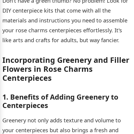
Don't have a green thumb? No problem! Look for
DIY centerpiece kits that come with all the
materials and instructions you need to assemble
your rose charms centerpieces effortlessly. It's
like arts and crafts for adults, but way fancier.
Incorporating Greenery and Filler
Flowers in Rose Charms
Centerpieces
1. Benefits of Adding Greenery to
Centerpieces
Greenery not only adds texture and volume to
your centerpieces but also brings a fresh and