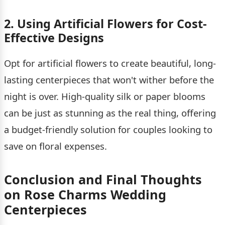
2. Using Artificial Flowers for Cost-
Effective Designs
Opt for artificial flowers to create beautiful, long-
lasting centerpieces that won't wither before the
night is over. High-quality silk or paper blooms
can be just as stunning as the real thing, offering
a budget-friendly solution for couples looking to
save on floral expenses.
Conclusion and Final Thoughts
on Rose Charms Wedding
Centerpieces