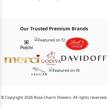
Our Trusted Premium Brands
© Copyright 2026 Rose Charm Flowers. All rights reserved.