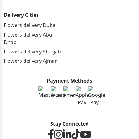
Delivery Cities
Flowers delivery Dubai
Flowers delivery Abu
Dhabi
Flowers delivery Sharjah
Flowers delivery Ajman
Payment Methods
Stay Connected