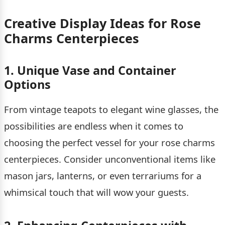
Creative Display Ideas for Rose
Charms Centerpieces
1. Unique Vase and Container
Options
From vintage teapots to elegant wine glasses, the
possibilities are endless when it comes to
choosing the perfect vessel for your rose charms
centerpieces. Consider unconventional items like
mason jars, lanterns, or even terrariums for a
whimsical touch that will wow your guests.