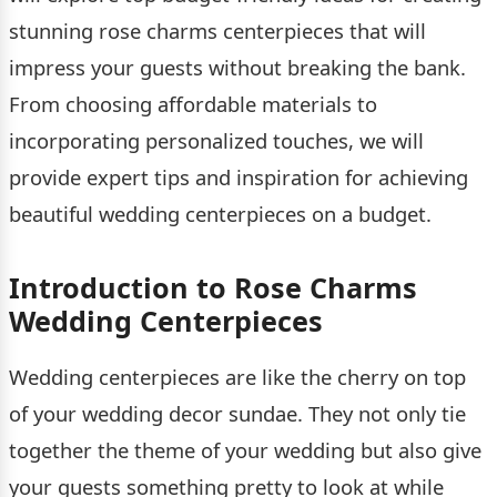
stunning rose charms centerpieces that will
impress your guests without breaking the bank.
From choosing affordable materials to
incorporating personalized touches, we will
provide expert tips and inspiration for achieving
beautiful wedding centerpieces on a budget.
Introduction to Rose Charms
Wedding Centerpieces
Wedding centerpieces are like the cherry on top
of your wedding decor sundae. They not only tie
together the theme of your wedding but also give
your guests something pretty to look at while