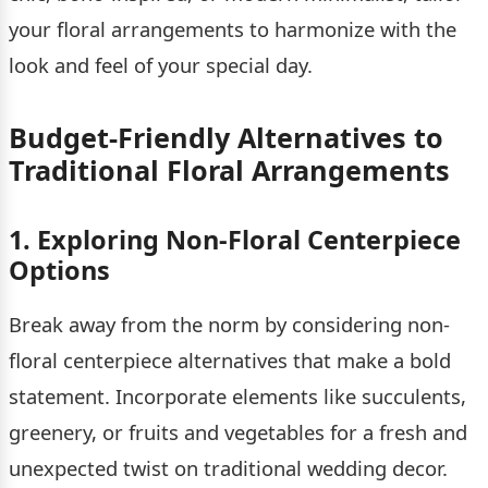
your floral arrangements to harmonize with the
look and feel of your special day.
Budget-Friendly Alternatives to
Traditional Floral Arrangements
1. Exploring Non-Floral Centerpiece
Options
Break away from the norm by considering non-
floral centerpiece alternatives that make a bold
statement. Incorporate elements like succulents,
greenery, or fruits and vegetables for a fresh and
unexpected twist on traditional wedding decor.