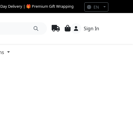
e Day Delivery | 🎁 Premium Gift Wrapping
EN
Sign In
ns