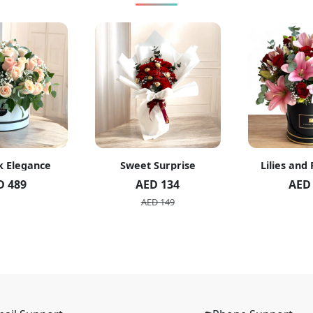
k Elegance
Sweet Surprise
Lilies and
D 489
AED 134
AED
AED 149