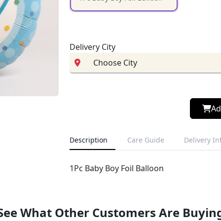
Delivery City
Ad
Description
Care Guide
Delivery I
1Pc Baby Boy Foil Balloon
See What Other Customers Are Buyin