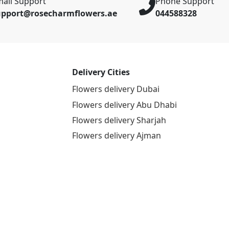
ail Support
Phone Support
upport@rosecharmflowers.ae
044588328
Delivery Cities
Flowers delivery Dubai
Flowers delivery Abu Dhabi
Flowers delivery Sharjah
Flowers delivery Ajman