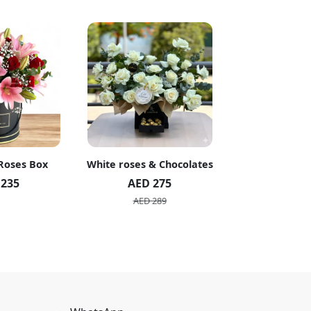
 Roses Box
White roses & Chocolates
20 Peach R
 235
AED 275
AED 1
AED 289
AED 2