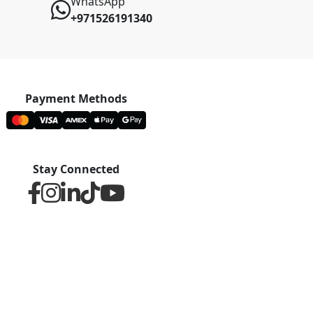
WhatsApp
+971526191340
Payment Methods
Stay Connected