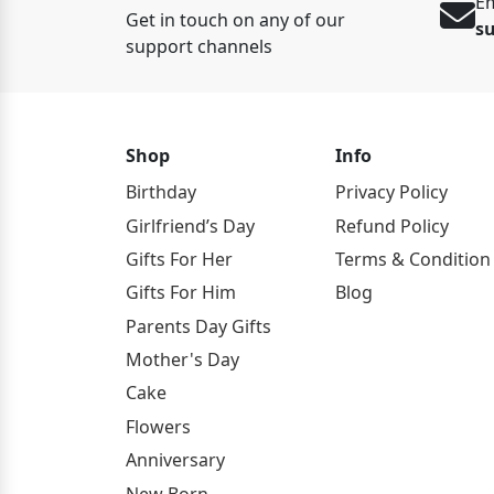
Em
Get in touch on any of our
s
support channels
Shop
Info
Birthday
Privacy Policy
Girlfriend’s Day
Refund Policy
Gifts For Her
Terms & Condition
Gifts For Him
Blog
Parents Day Gifts
Mother's Day
Cake
Flowers
Anniversary
New Born