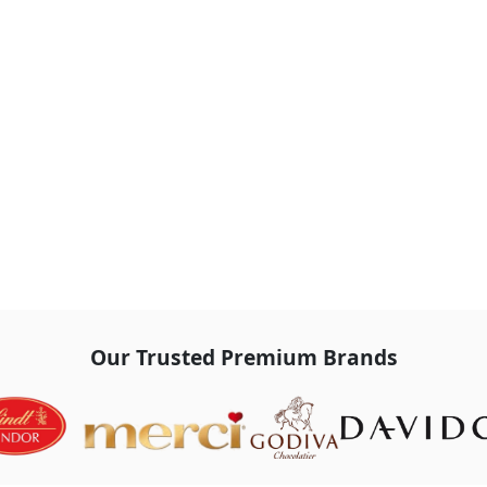
Our Trusted Premium Brands