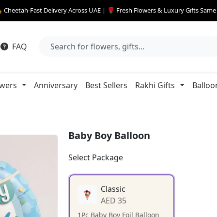
 Cheetah-Fast Delivery Across UAE | 🌹 Fresh Flowers & Luxury Gifts Sam
FAQ
owers
Anniversary
Best Sellers
Rakhi Gifts
Balloo
Baby Boy Balloon
Select Package
Classic
AED 35
1Pc Baby Boy Foil Balloon