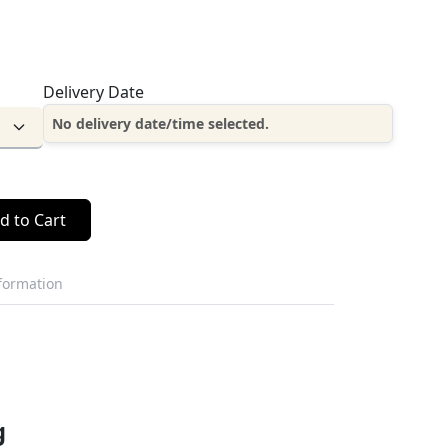
Delivery Date
No delivery date/time selected.
d to Cart
nformation
g