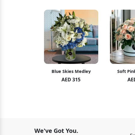
hid Blush
Blue Skies Medley
Soft Pin
ED 119
AED 315
AE
ED 125
We've Got You.