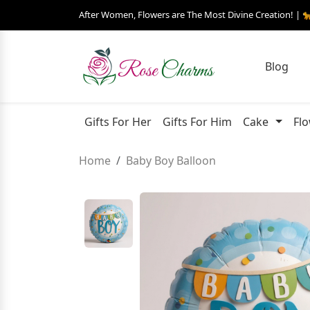
After Women, Flowers are The Most Divine Creation! | 
Blog
Gifts For Her
Gifts For Him
Cake
Fl
Home
Baby Boy Balloon