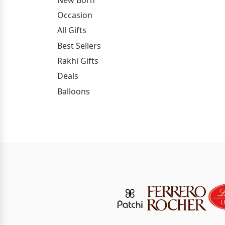
Occasion
All Gifts
Best Sellers
Rakhi Gifts
Deals
Balloons