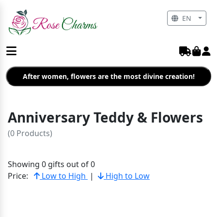
EN
After women, flowers are the most divine creation!
Anniversary Teddy & Flowers
(0 Products)
Showing 0 gifts out of 0
Price:
Low to High
|
High to Low