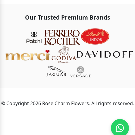
Our Trusted Premium Brands
© Copyright 2026 Rose Charm Flowers. All rights reserved.