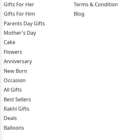
Gifts For Her
Terms & Condition
Gifts For Him
Blog
Parents Day Gifts
Mother's Day
Cake
Flowers
Anniversary
New Born
Occasion
All Gifts
Best Sellers
Rakhi Gifts
Deals
Balloons