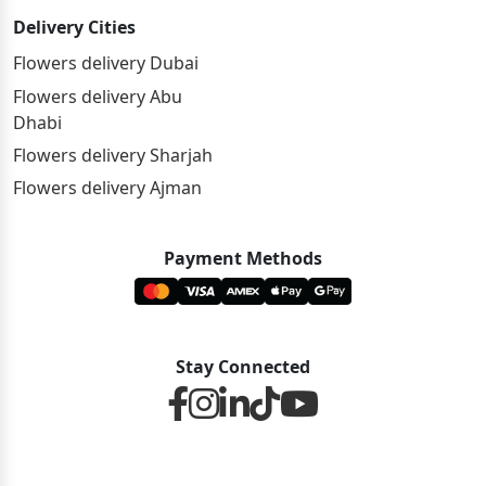
Delivery Cities
Flowers delivery Dubai
Flowers delivery Abu
Dhabi
Flowers delivery Sharjah
Flowers delivery Ajman
Payment Methods
Stay Connected