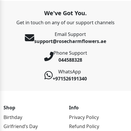
We've Got You.
Get in touch on any of our support channels
Email Support
support@rosecharmflowers.ae
Phone Support
044588328
WhatsApp
+971526191340
Shop
Info
Birthday
Privacy Policy
Girlfriend’s Day
Refund Policy