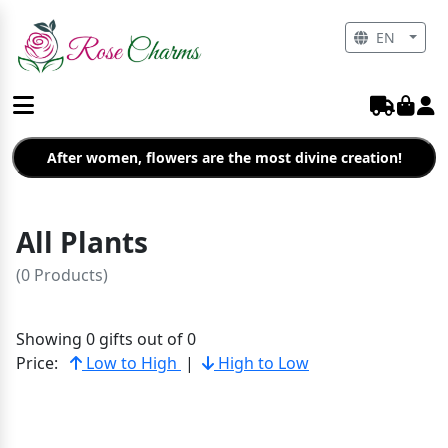
EN
After women, flowers are the most divine creation!
All Plants
(0 Products)
Showing 0 gifts out of 0
Price:
Low to High
|
High to Low