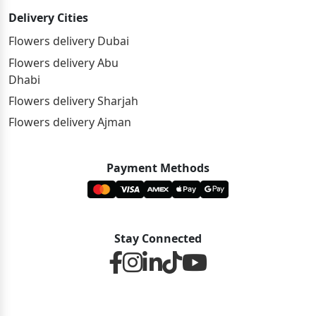
Delivery Cities
Flowers delivery Dubai
Flowers delivery Abu
Dhabi
Flowers delivery Sharjah
Flowers delivery Ajman
Payment Methods
Stay Connected