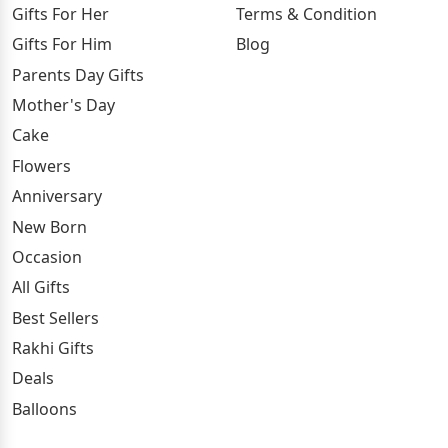
Gifts For Her
Terms & Condition
Gifts For Him
Blog
Parents Day Gifts
Mother's Day
Cake
Flowers
Anniversary
New Born
Occasion
All Gifts
Best Sellers
Rakhi Gifts
Deals
Balloons