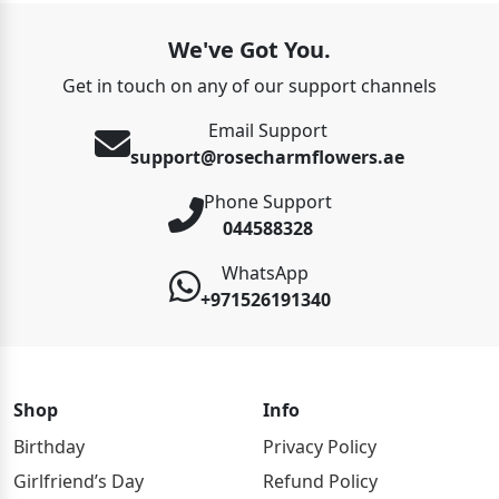
We've Got You.
Get in touch on any of our support channels
Email Support
support@rosecharmflowers.ae
Phone Support
044588328
WhatsApp
+971526191340
Shop
Info
Birthday
Privacy Policy
Girlfriend’s Day
Refund Policy