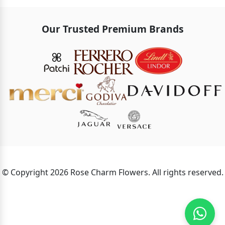
Our Trusted Premium Brands
© Copyright 2026 Rose Charm Flowers. All rights reserved.