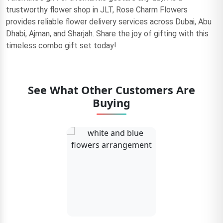
trustworthy flower shop in JLT, Rose Charm Flowers
provides reliable flower delivery services across Dubai, Abu
Dhabi, Ajman, and Sharjah. Share the joy of gifting with this
timeless combo gift set today!
See What Other Customers Are
Buying