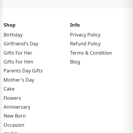
Shop
Info
Birthday
Privacy Policy
Girlfriend’s Day
Refund Policy
Gifts For Her
Terms & Condition
Gifts For Him
Blog
Parents Day Gifts
Mother's Day
Cake
Flowers
Anniversary
New Born
Occasion