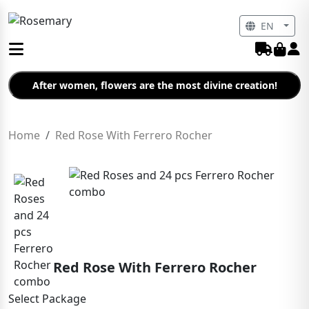
EN
After women, flowers are the most divine creation!
Home
Red Rose With Ferrero Rocher
Red Rose With Ferrero Rocher
Select Package