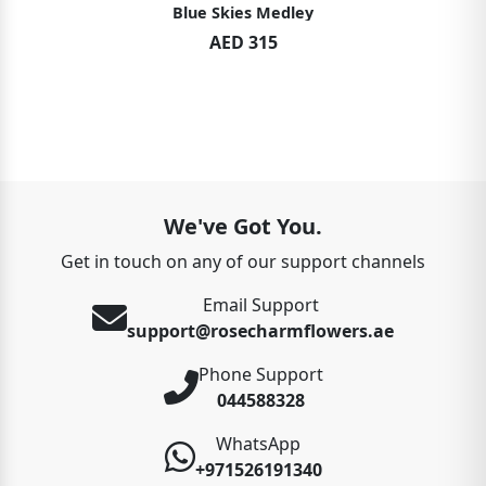
Blue Skies Medley
AED 315
We've Got You.
Get in touch on any of our support channels
Email Support
support@rosecharmflowers.ae
Phone Support
044588328
WhatsApp
+971526191340