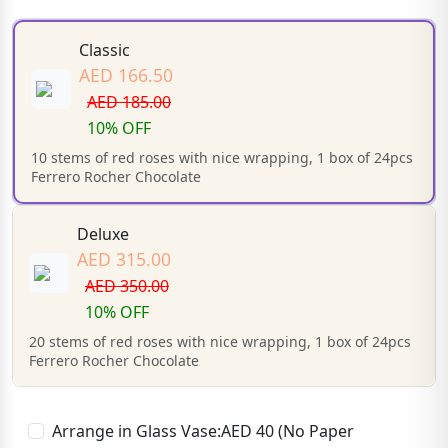
Classic
AED 166.50
AED 185.00
10% OFF
10 stems of red roses with nice wrapping, 1 box of 24pcs
Ferrero Rocher Chocolate
Deluxe
AED 315.00
AED 350.00
10% OFF
20 stems of red roses with nice wrapping, 1 box of 24pcs
Ferrero Rocher Chocolate
Arrange in Glass Vase:AED 40 (No Paper