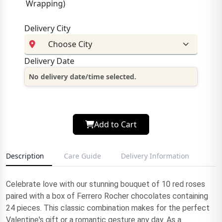
Wrapping)
Delivery City
Delivery Date
No delivery date/time selected.
Add to Cart
Description
Care Guide
Delivery Information
Celebrate love with our stunning bouquet of 10 red roses
paired with a box of Ferrero Rocher chocolates containing
24 pieces. This classic combination makes for the perfect
Valentine's gift or a romantic gesture any day. As a