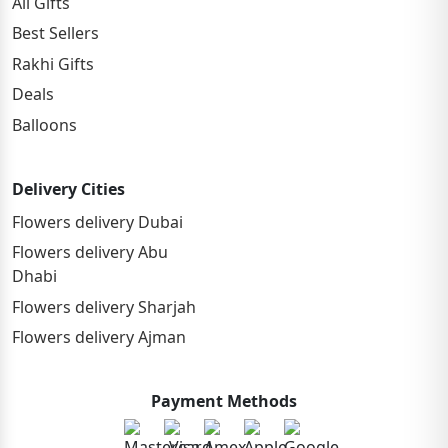
All Gifts
Best Sellers
Rakhi Gifts
Deals
Balloons
Delivery Cities
Flowers delivery Dubai
Flowers delivery Abu
Dhabi
Flowers delivery Sharjah
Flowers delivery Ajman
Payment Methods