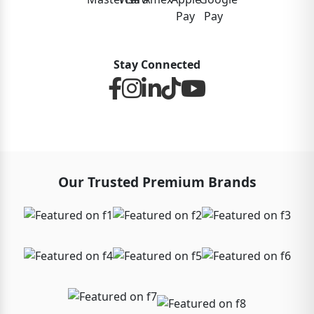
Stay Connected
Our Trusted Premium Brands