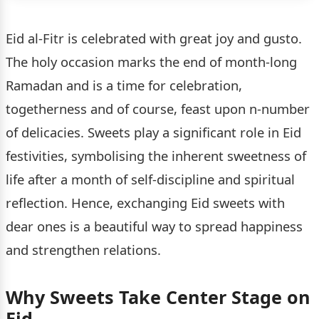
Eid al-Fitr is celebrated with great joy and gusto.
The holy occasion marks the end of month-long
Ramadan and is a time for celebration,
togetherness and of course, feast upon n-number
of delicacies. Sweets play a significant role in Eid
festivities, symbolising the inherent sweetness of
life after a month of self-discipline and spiritual
reflection. Hence, exchanging Eid sweets with
dear ones is a beautiful way to spread happiness
and strengthen relations.
Why Sweets Take Center Stage on
Eid