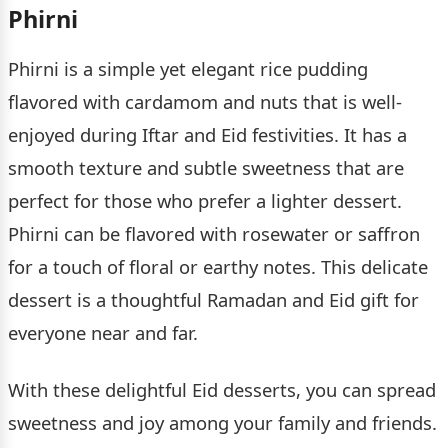
Phirni
Phirni is a simple yet elegant rice pudding
flavored with cardamom and nuts that is well-
enjoyed during Iftar and Eid festivities. It has a
smooth texture and subtle sweetness that are
perfect for those who prefer a lighter dessert.
Phirni can be flavored with rosewater or saffron
for a touch of floral or earthy notes. This delicate
dessert is a thoughtful Ramadan and Eid gift for
everyone near and far.
With these delightful Eid desserts, you can spread
sweetness and joy among your family and friends.