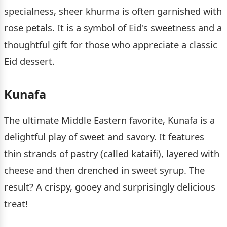
specialness, sheer khurma is often garnished with
rose petals. It is a symbol of Eid's sweetness and a
thoughtful gift for those who appreciate a classic
Eid dessert.
Kunafa
The ultimate Middle Eastern favorite, Kunafa is a
delightful play of sweet and savory. It features
thin strands of pastry (called kataifi), layered with
cheese and then drenched in sweet syrup. The
result? A crispy, gooey and surprisingly delicious
treat!