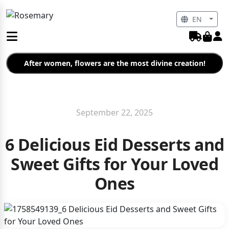
EN
After women, flowers are the most divine creation!
September 22, 2025
6 Delicious Eid Desserts and
Sweet Gifts for Your Loved
Ones