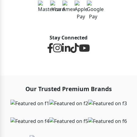
Stay Connected
Our Trusted Premium Brands