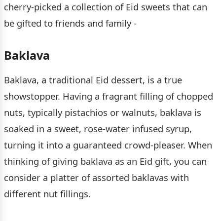
cherry-picked a collection of Eid sweets that can
be gifted to friends and family -
Baklava
Baklava, a traditional Eid dessert, is a true
showstopper. Having a fragrant filling of chopped
nuts, typically pistachios or walnuts, baklava is
soaked in a sweet, rose-water infused syrup,
turning it into a guaranteed crowd-pleaser. When
thinking of giving baklava as an Eid gift, you can
consider a platter of assorted baklavas with
different nut fillings.