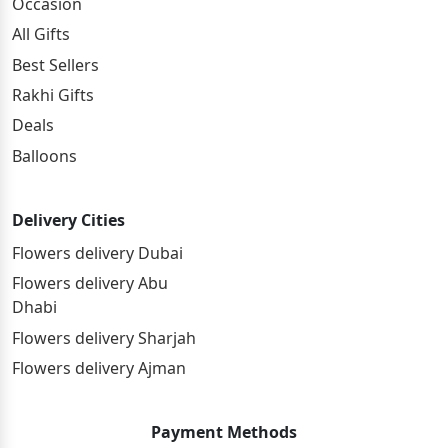
Occasion
All Gifts
Best Sellers
Rakhi Gifts
Deals
Balloons
Delivery Cities
Flowers delivery Dubai
Flowers delivery Abu
Dhabi
Flowers delivery Sharjah
Flowers delivery Ajman
Payment Methods