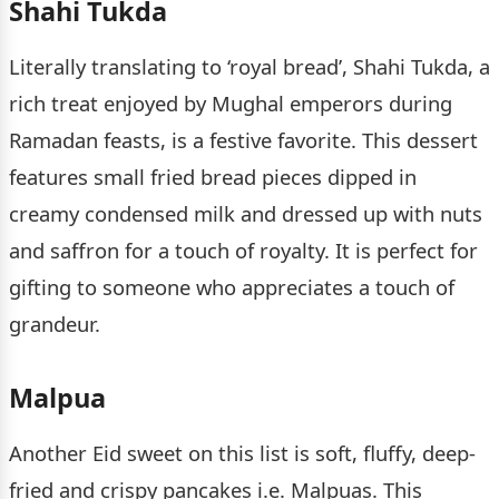
Shahi Tukda
Literally translating to ‘royal bread’, Shahi Tukda, a
rich treat enjoyed by Mughal emperors during
Ramadan feasts, is a festive favorite. This dessert
features small fried bread pieces dipped in
creamy condensed milk and dressed up with nuts
and saffron for a touch of royalty. It is perfect for
gifting to someone who appreciates a touch of
grandeur.
Malpua
Another Eid sweet on this list is soft, fluffy, deep-
fried and crispy pancakes i.e. Malpuas. This