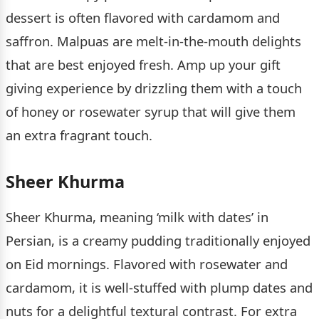
dessert is often flavored with cardamom and
saffron. Malpuas are melt-in-the-mouth delights
that are best enjoyed fresh. Amp up your gift
giving experience by drizzling them with a touch
of honey or rosewater syrup that will give them
an extra fragrant touch.
Sheer Khurma
Sheer Khurma, meaning ‘milk with dates’ in
Persian, is a creamy pudding traditionally enjoyed
on Eid mornings. Flavored with rosewater and
cardamom, it is well-stuffed with plump dates and
nuts for a delightful textural contrast. For extra