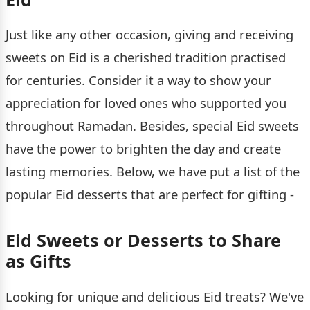
Just like any other occasion, giving and receiving
sweets on Eid is a cherished tradition practised
for centuries. Consider it a way to show your
appreciation for loved ones who supported you
throughout Ramadan. Besides, special Eid sweets
have the power to brighten the day and create
lasting memories. Below, we have put a list of the
popular Eid desserts that are perfect for gifting -
Eid Sweets or Desserts to Share
as Gifts
Looking for unique and delicious Eid treats? We've