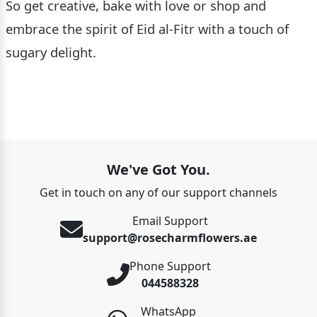
So get creative, bake with love or shop and
embrace the spirit of Eid al-Fitr with a touch of
sugary delight.
We've Got You.
Get in touch on any of our support channels
Email Support
support@rosecharmflowers.ae
Phone Support
044588328
WhatsApp