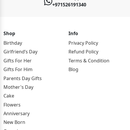
+971526191340
Shop
Info
Birthday
Privacy Policy
Girlfriend’s Day
Refund Policy
Gifts For Her
Terms & Condition
Gifts For Him
Blog
Parents Day Gifts
Mother's Day
Cake
Flowers
Anniversary
New Born