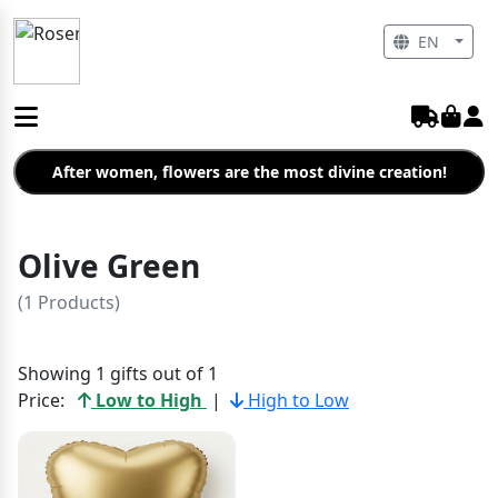
EN
After women, flowers are the most divine creation!
Olive Green
(1 Products)
Showing 1 gifts out of 1
Price:
Low to High
|
High to Low