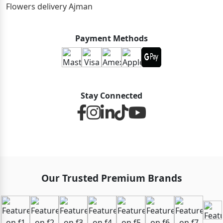
Flowers delivery Ajman
Payment Methods
Stay Connected
Our Trusted Premium Brands