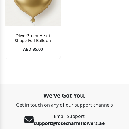
Olive Green Heart
Shape Foil Balloon
AED 35.00
We've Got You.
Get in touch on any of our support channels
Email Support
support@rosecharmflowers.ae