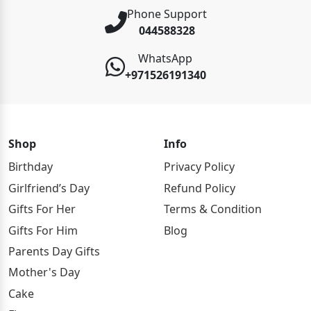
Phone Support
044588328
WhatsApp
+971526191340
Shop
Info
Birthday
Privacy Policy
Girlfriend’s Day
Refund Policy
Gifts For Her
Terms & Condition
Gifts For Him
Blog
Parents Day Gifts
Mother's Day
Cake