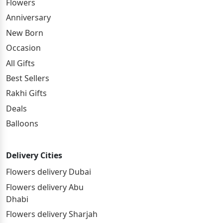
Flowers
Anniversary
New Born
Occasion
All Gifts
Best Sellers
Rakhi Gifts
Deals
Balloons
Delivery Cities
Flowers delivery Dubai
Flowers delivery Abu
Dhabi
Flowers delivery Sharjah