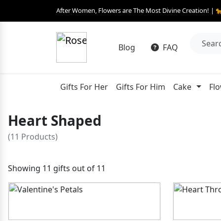
After Women, Flowers are The Most Divine Creation! | 
Blog
FAQ
Gifts For Her
Gifts For Him
Cake
Fl
Heart Shaped
(11 Products)
Showing 11 gifts out of 11