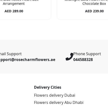
Arrangement
Chocolate Box
AED 289.00
AED 239.00
ail Support
Phone Support
upport@rosecharmflowers.ae
044588328
Delivery Cities
Flowers delivery Dubai
Flowers delivery Abu Dhabi