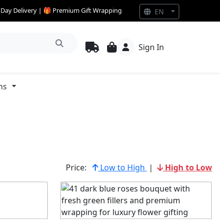
e Day Delivery | 🎁 Premium Gift Wrapping
EN
Sign In
ns
Price:
Low to High
|
High to Low