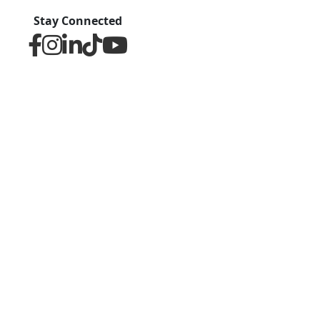
Stay Connected