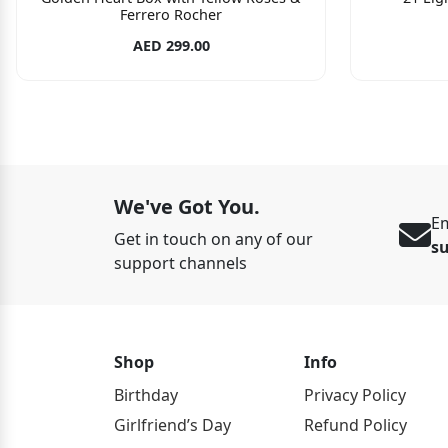
Ferrero Rocher
AED 299.00
We've Got You.
Em
Get in touch on any of our
s
support channels
Shop
Info
Birthday
Privacy Policy
Girlfriend’s Day
Refund Policy