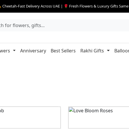
 Cheetah-Fast Delivery Across UAE | 🌹 Fresh Flowers & Luxury Gifts Sam
owers
Anniversary
Best Sellers
Rakhi Gifts
Balloo