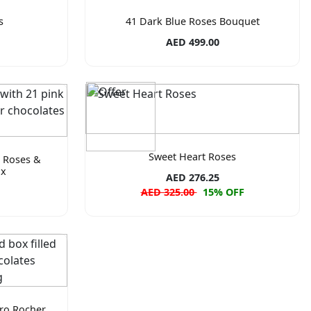
s
41 Dark Blue Roses Bouquet
AED 499.00
Sweet Heart Roses
k Roses &
ox
AED 276.25
AED 325.00
15% OFF
ero Rocher