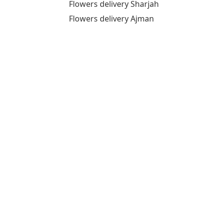
Flowers delivery Sharjah
Flowers delivery Ajman