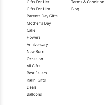
Gifts For Her
Terms & Condition
Gifts For Him
Blog
Parents Day Gifts
Mother's Day
Cake
Flowers
Anniversary
New Born
Occasion
All Gifts
Best Sellers
Rakhi Gifts
Deals
Balloons