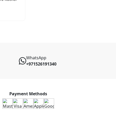
WhatsApp
+971526191340
Payment Methods