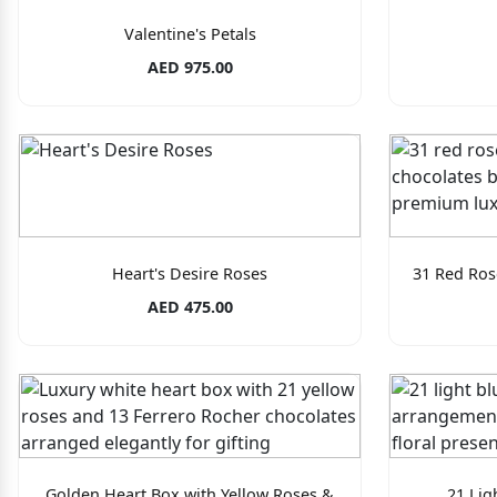
Valentine's Petals
AED 975.00
Heart's Desire Roses
31 Red Ros
AED 475.00
Golden Heart Box with Yellow Roses &
21 Lig