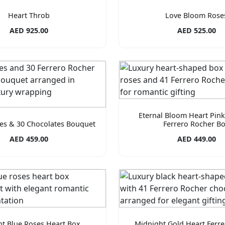
Heart Throb
Love Bloom Rose
AED 925.00
AED 525.00
Eternal Bloom Heart Pin
es & 30 Chocolates Bouquet
Ferrero Rocher B
AED 459.00
AED 449.00
ht Blue Roses Heart Box
Midnight Gold Heart Ferr