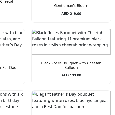
 Cheetah
Gentleman’s Bloom
AED 219.00
Black Roses Bouquet with Cheetah
r For Dad
Balloon
AED 199.00