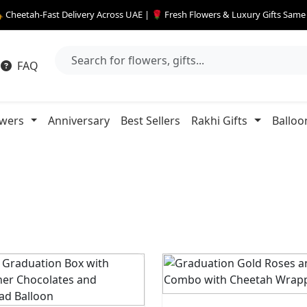
 Cheetah-Fast Delivery Across UAE | 🌹 Fresh Flowers & Luxury Gifts Sam
FAQ
owers
Anniversary
Best Sellers
Rakhi Gifts
Balloo