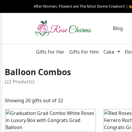
After Women, Flowers are The Most Divine Creation! | 
Blog
Gifts For Her
Gifts For Him
Cake
Fl
Balloon Combos
(22 Products)
Showing 20 gifts out of 22