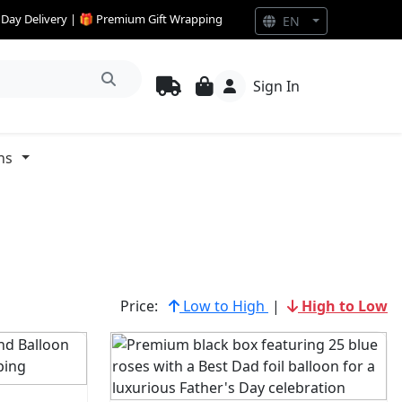
e Day Delivery | 🎁 Premium Gift Wrapping
EN
Sign In
ns
Price:
Low to High
|
High to Low