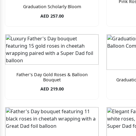
Pink Ro
Graduation Scholarly Bloom
AED 257.00
Father’s Day Gold Roses & Balloon
Bouquet
Graduati
AED 219.00