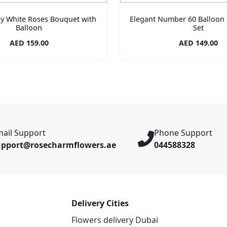
ay White Roses Bouquet with
Elegant Number 60 Balloon 
Balloon
Set
AED 159.00
AED 149.00
ail Support
Phone Support
upport@rosecharmflowers.ae
044588328
Delivery Cities
Flowers delivery Dubai