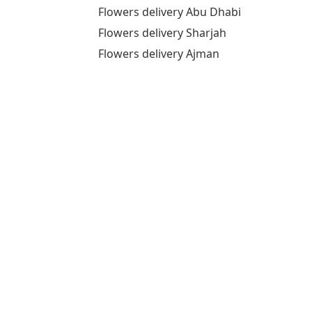
Flowers delivery Abu Dhabi
Flowers delivery Sharjah
Flowers delivery Ajman