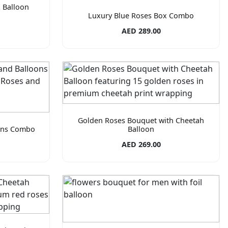
 Balloon
Luxury Blue Roses Box Combo
AED 289.00
Golden Roses Bouquet with Cheetah
oons Combo
Balloon
AED 269.00