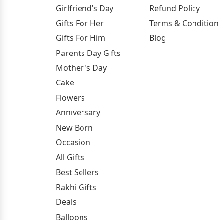
Girlfriend’s Day
Refund Policy
Gifts For Her
Terms & Condition
Gifts For Him
Blog
Parents Day Gifts
Mother's Day
Cake
Flowers
Anniversary
New Born
Occasion
All Gifts
Best Sellers
Rakhi Gifts
Deals
Balloons