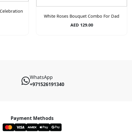
Celebration
White Roses Bouquet Combo For Dad
AED 129.00
WhatsApp
+971526191340
Payment Methods