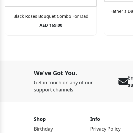
Father's D
Black Roses Bouquet Combo For Dad
AED 169.00
We've Got You.
Em
Get in touch on any of our
s
support channels
Shop
Info
Birthday
Privacy Policy