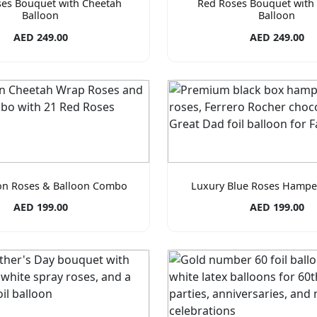
ses Bouquet with Cheetah
Red Roses Bouquet with
Balloon
Balloon
AED 249.00
AED 249.00
on Roses & Balloon Combo
Luxury Blue Roses Hampe
AED 199.00
AED 199.00