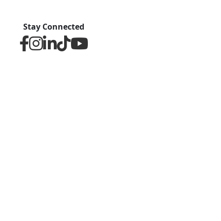
Stay Connected