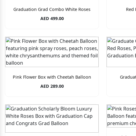
Graduation Grad Combo White Roses
Red 
AED 499.00
Pink Flower Box with Cheetah Balloon
Gradua
AED 289.00