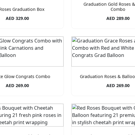
Graduation Gold Roses &
Roses Graduation Box
Combo
AED 329.00
AED 289.00
te Glow Congrats Combo
Graduation Roses & Ball
AED 269.00
AED 269.00