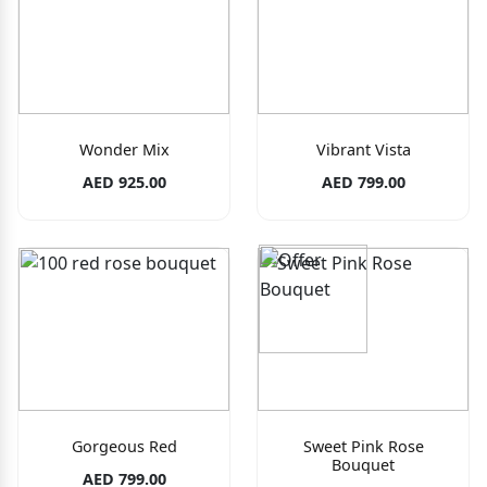
Wonder Mix
Vibrant Vista
AED 925.00
AED 799.00
Gorgeous Red
Sweet Pink Rose
Bouquet
AED 799.00