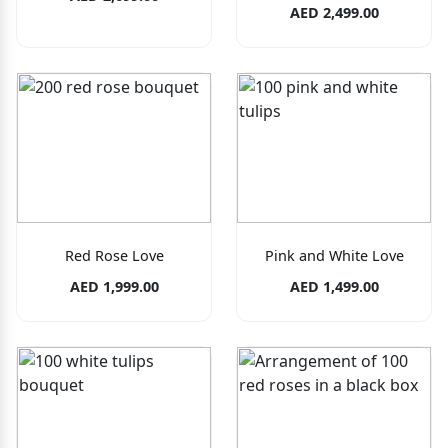
AED 2,499.00
Red Rose Love
Pink and White Love
AED 1,999.00
AED 1,499.00