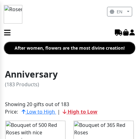
EN
After women, flowers are the most divine creation!
Anniversary
(183 Products)
Showing 20 gifts out of 183
Price:
Low to High
|
High to Low