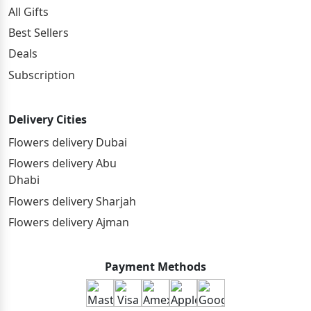
All Gifts
Best Sellers
Deals
Subscription
Delivery Cities
Flowers delivery Dubai
Flowers delivery Abu
Dhabi
Flowers delivery Sharjah
Flowers delivery Ajman
Payment Methods