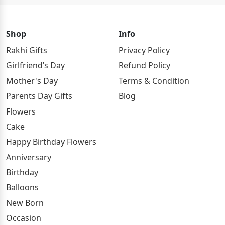
Shop
Info
Rakhi Gifts
Privacy Policy
Girlfriend’s Day
Refund Policy
Mother's Day
Terms & Condition
Parents Day Gifts
Blog
Flowers
Cake
Happy Birthday Flowers
Anniversary
Birthday
Balloons
New Born
Occasion