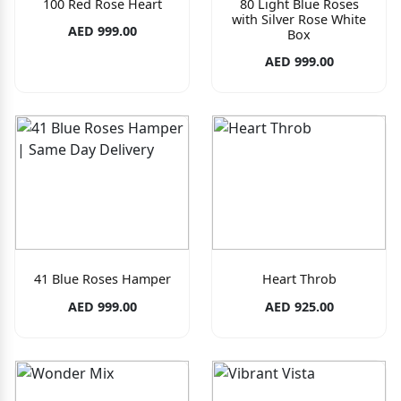
100 Red Rose Heart
80 Light Blue Roses
with Silver Rose White
AED 999.00
Box
AED 999.00
41 Blue Roses Hamper
Heart Throb
AED 999.00
AED 925.00