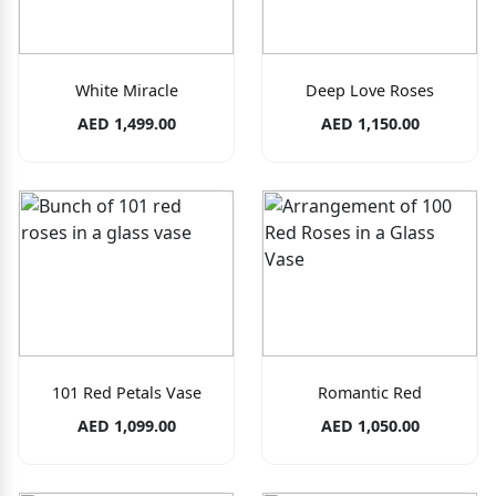
White Miracle
Deep Love Roses
AED 1,499.00
AED 1,150.00
101 Red Petals Vase
Romantic Red
AED 1,099.00
AED 1,050.00