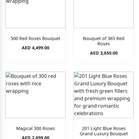
500 Red Roses Bouquet
Bouquet of 365 Red
Roses
AED 4,499.00
AED 3,650.00
Magical 300 Roses
201 Light Blue Roses
Grand Luxury Bouquet
AED 2,699.00