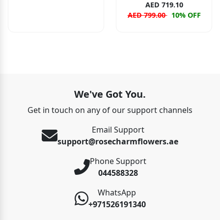
AED 719.10
AED 799.00
10% OFF
We've Got You.
Get in touch on any of our support channels
Email Support
support@rosecharmflowers.ae
Phone Support
044588328
WhatsApp
+971526191340