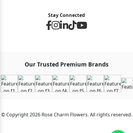
Stay Connected
Our Trusted Premium Brands
© Copyright 2026 Rose Charm Flowers. All rights reserved.