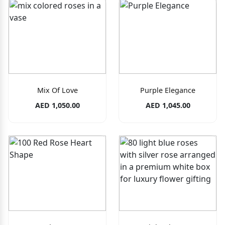
Mix Of Love
Purple Elegance
AED 1,050.00
AED 1,045.00